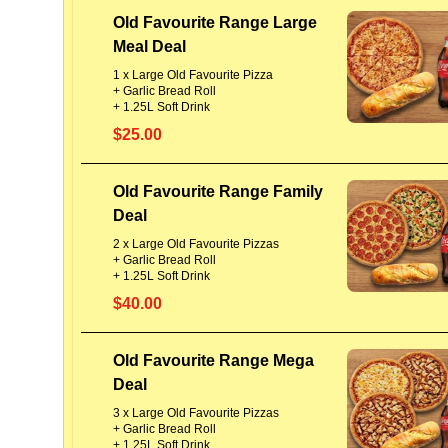
Old Favourite Range Large
Meal Deal
1 x Large Old Favourite Pizza
+ Garlic Bread Roll
+ 1.25L Soft Drink
$25.00
Old Favourite Range Family
Deal
2 x Large Old Favourite Pizzas
+ Garlic Bread Roll
+ 1.25L Soft Drink
$40.00
Old Favourite Range Mega
Deal
3 x Large Old Favourite Pizzas
+ Garlic Bread Roll
+ 1.25L Soft Drink