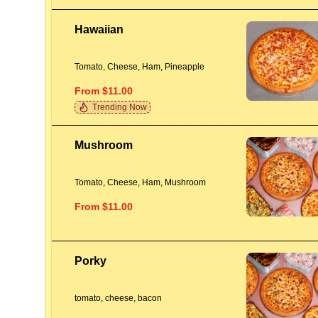
Hawaiian
Tomato, Cheese, Ham, Pineapple
From $11.00
Trending Now
Mushroom
Tomato, Cheese, Ham, Mushroom
From $11.00
Porky
tomato, cheese, bacon