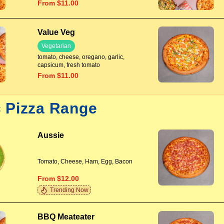
From $11.00
Value Veg
Vegetarian
tomato, cheese, oregano, garlic,
capsicum, fresh tomato
From $11.00
c Pizza Range
Aussie
Tomato, Cheese, Ham, Egg, Bacon
From $12.00
Trending Now
BBQ Meateater