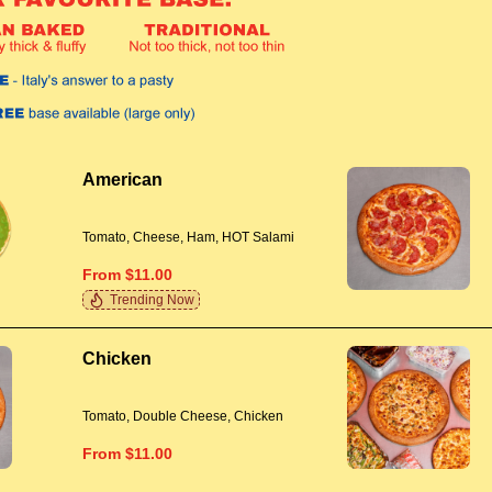
American
Tomato, Cheese, Ham, HOT Salami
From $11.00
Trending Now
Chicken
Tomato, Double Cheese, Chicken
From $11.00