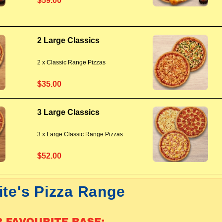
$59.00
2 Large Classics
2 x Classic Range Pizzas
$35.00
3 Large Classics
3 x Large Classic Range Pizzas
$52.00
ite's Pizza Range