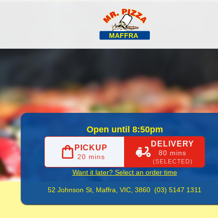
fficial Website. Order Delicious Hot Pizza for Takeaway & 
Open until 8:50pm
DELIVERY
PICKUP
80 mins
20 mins
(SELECTED)
Want it later? Select an order time
52 Johnson St,
Maffra, VIC, 3860
(03) 5147 1311