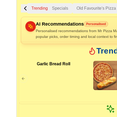
Trending
Specials
Old Favourite's Pizz
AI Recommendations
Personalised
Personalised recommendations from Mr Pizza Maf
popular picks, order timing and local context to fi
Gluten Fre
Tren
Garlic Bread Roll
Show all 
$100+
$10
$100
Clear