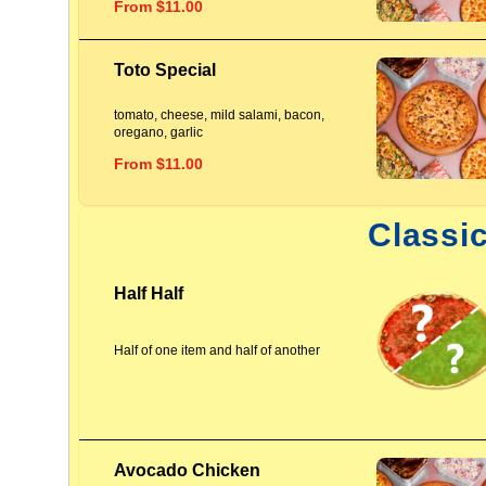
From $11.00
Toto Special
tomato, cheese, mild salami, bacon,
oregano, garlic
From $11.00
Classi
Half Half
Half of one item and half of another
Avocado Chicken