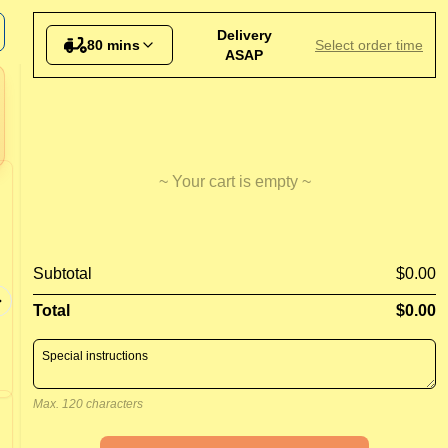
d Potatoes
Delivery
80 mins
Select order time
ASAP
~ Your cart is empty ~
Garlic Pizza
BBQ C
Subtotal
$0.00
Tomato, 
Garlic and cheese pizza
BBQ Sau
Total
$0.00
Max. 120 characters