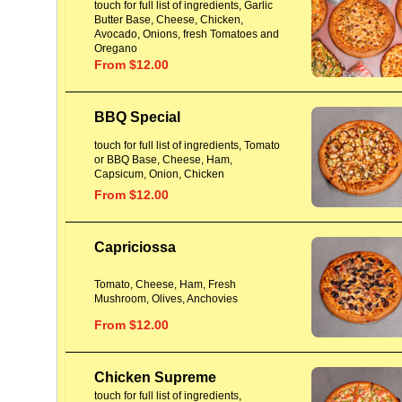
touch for full list of ingredients, Garlic
Butter Base, Cheese, Chicken,
Avocado, Onions, fresh Tomatoes and
Oregano
From $12.00
BBQ Special
touch for full list of ingredients, Tomato
or BBQ Base, Cheese, Ham,
Capsicum, Onion, Chicken
From $12.00
Capriciossa
Tomato, Cheese, Ham, Fresh
Mushroom, Olives, Anchovies
From $12.00
Chicken Supreme
touch for full list of ingredients,