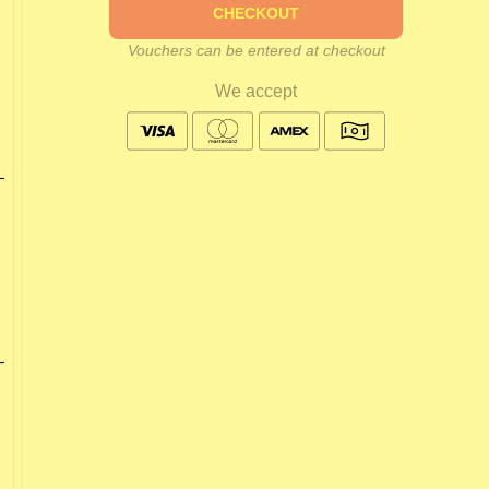
CHECKOUT
Vouchers can be entered at checkout
We accept