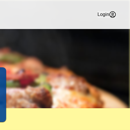
Delivery in Maffra. Check Out our Thin Crust, Pan Baked & 
Login