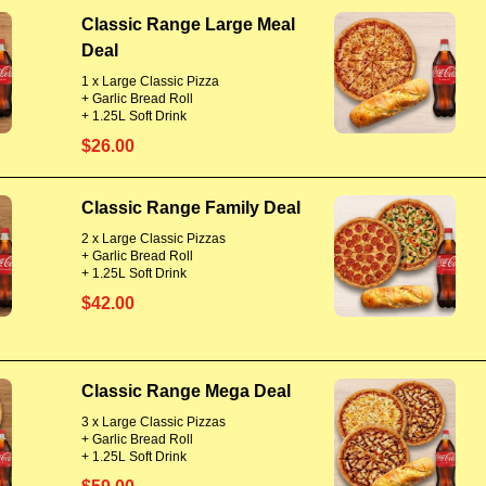
Classic Range Large Meal
Deal
1 x Large Classic Pizza
+ Garlic Bread Roll
+ 1.25L Soft Drink
$26.00
Classic Range Family Deal
2 x Large Classic Pizzas
+ Garlic Bread Roll
+ 1.25L Soft Drink
$42.00
Classic Range Mega Deal
3 x Large Classic Pizzas
+ Garlic Bread Roll
+ 1.25L Soft Drink