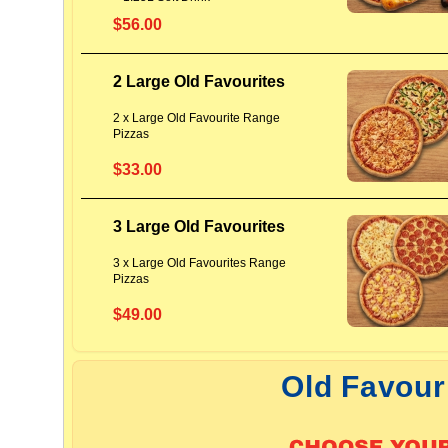
$56.00
2 Large Old Favourites
2 x Large Old Favourite Range
Pizzas
$33.00
3 Large Old Favourites
3 x Large Old Favourites Range
Pizzas
$49.00
Old Favour