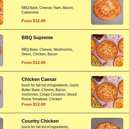
BBQ Base, Cheese, Ham, Bacon,
Cabanossi
From $12.00
BBQ Supreme
BBQ Base, Cheese, Mushrooms,
Onion, Chicken, Bacon
From $12.00
Chicken Caesar
touch for full list of ingredients, Garlic
Butter Base, Cheese, Bacon,
Anchovies, Crispy Croutons, Sliced
Roma Tomatoes, Chicken
From $12.00
Country Chicken
touch for full list of ingredients,