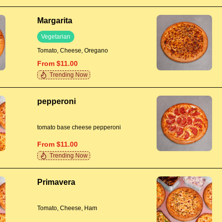
Margarita
Vegetarian
Tomato, Cheese, Oregano
From $11.00
Trending Now
pepperoni
tomato base cheese pepperoni
From $11.00
Trending Now
Primavera
Tomato, Cheese, Ham