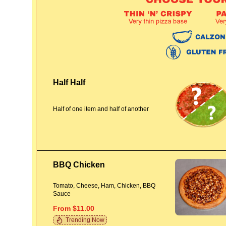
Half Half
Half of one item and half of another
BBQ Chicken
Tomato, Cheese, Ham, Chicken, BBQ
Sauce
From $11.00
Trending Now