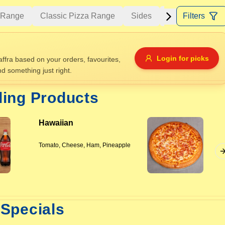
a Range
Classic Pizza Range
Sides
Drinks
Filters
Bake
Allergens
Login for picks
fra based on your orders, favourites,
nd something just right.
e
Nuts
Vegan
Vegetarian
ding Products
Availability
Hawaiian
items
Available only
Sort by
Tomato, Cheese, Ham, Pineapple
$ - $$$
A-Z
+
Save
Specials